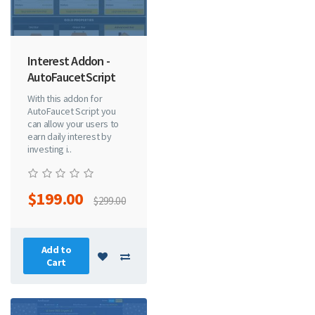
Interest Addon -
AutoFaucetScript
With this addon for
AutoFaucet Script you
can allow your users to
earn daily interest by
investing i..
$199.00
$299.00
Add to
Cart