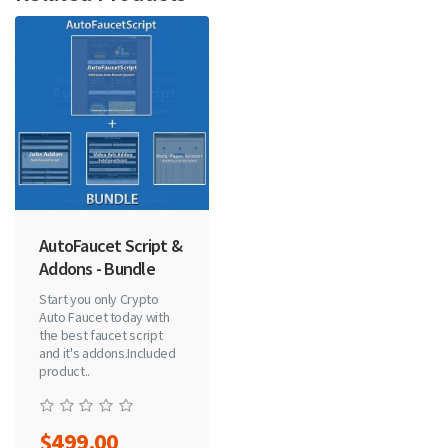
AutoFaucet Script &
Addons - Bundle
Start you only Crypto
Auto Faucet today with
the best faucet script
and it's addons.Included
product..
$499.00