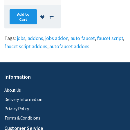
Add to
Cart
Tags:
jobs
,
addons
,
jobs addon
,
auto faucet
,
faucet script
,
faucet script addons
,
autofaucet addons
Information
About Us
Delivery Information
Privacy Policy
Terms & Conditions
Customer Service