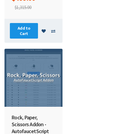
$1,315.00
Add to
Cart
Rock, Paper,
Scissors Addon -
AutofaucetScript