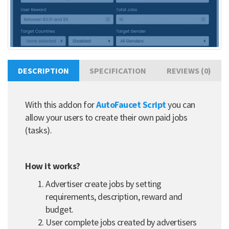
DESCRIPTION
SPECIFICATION
REVIEWS (0)
With this addon for
AutoFaucet Script
you can
allow your users to create their own paid jobs
(tasks).
How it works?
Advertiser create jobs by setting
requirements, description, reward and
budget.
User complete jobs created by advertisers