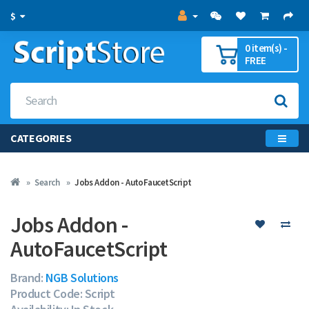
$
0 item(s) -
FREE
CATEGORIES
Search
Jobs Addon - AutoFaucetScript
Jobs Addon -
AutoFaucetScript
Brand:
NGB Solutions
Product Code: Script