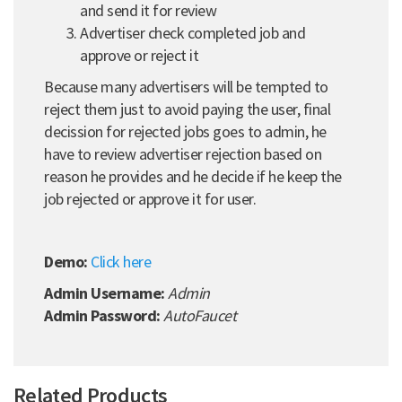
and send it for review
Advertiser check completed job and
approve or reject it
Because many advertisers will be tempted to
reject them just to avoid paying the user, final
decission for rejected jobs goes to admin, he
have to review advertiser rejection based on
reason he provides and he decide if he keep the
job rejected or approve it for user.
Demo:
Click here
Admin Username:
Admin
Admin Password:
AutoFaucet
Related Products