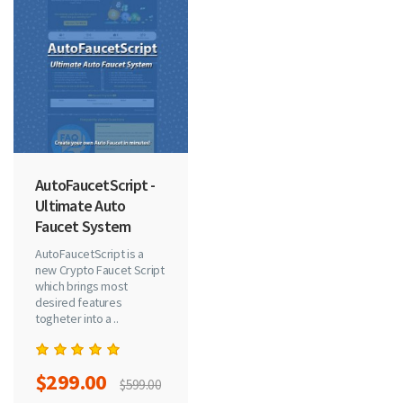
AutoFaucetScript -
Ultimate Auto
Faucet System
AutoFaucetScript is a
new Crypto Faucet Script
which brings most
desired features
togheter into a ..
$299.00
$599.00