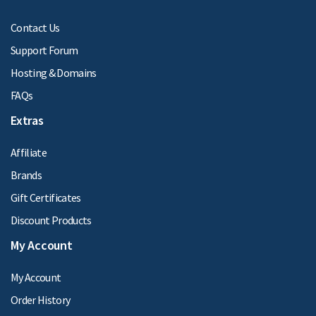
Contact Us
Support Forum
Hosting & Domains
FAQs
Extras
Affiliate
Brands
Gift Certificates
Discount Products
My Account
My Account
Order History