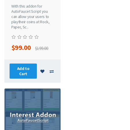
With this addon for
AutoFaucet Script you
can allow your users to
playtheir coins at Rock,
Paper, Sc..
$99.00
$199.00
Add to
Cart