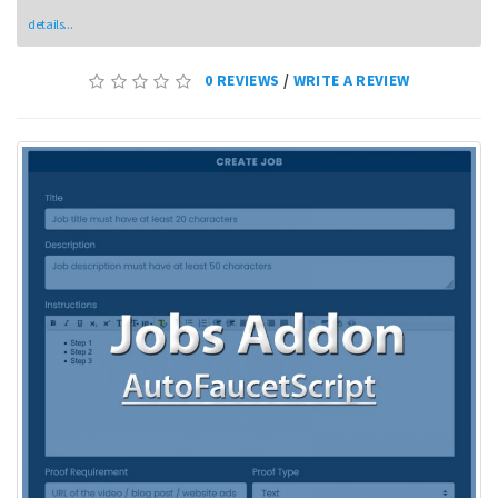
details...
0 REVIEWS
/
WRITE A REVIEW