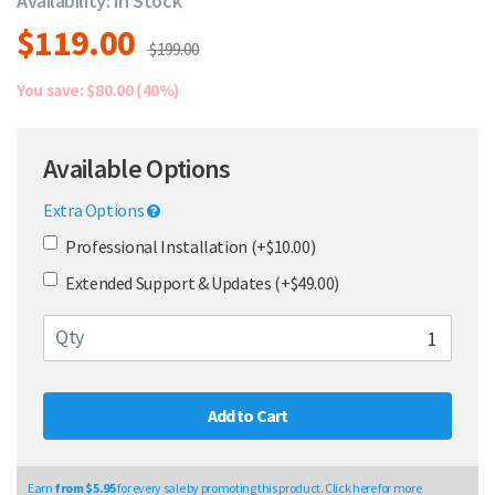
Availability: In Stock
$119.00
$199.00
You save: $80.00 (40%)
Available Options
Extra Options
Professional Installation (+$10.00)
Extended Support & Updates (+$49.00)
Qty
Add to Cart
Earn
from $5.95
for every sale by promoting this product. Click here for more