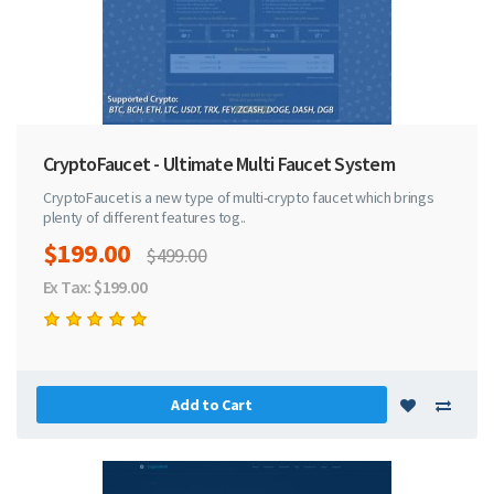
CryptoFaucet - Ultimate Multi Faucet System
CryptoFaucet is a new type of multi-crypto faucet which brings
plenty of different features tog..
$199.00
$499.00
Ex Tax: $199.00
Add to Cart