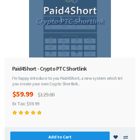
Paid4Short - Crypto PTC Shortlink
I’m happy introduce to you Paid4Short, a new system which let
you create your own Crypto Shortlink..
$59.99
$129.00
Ex Tax: $59.99
Add to Cart