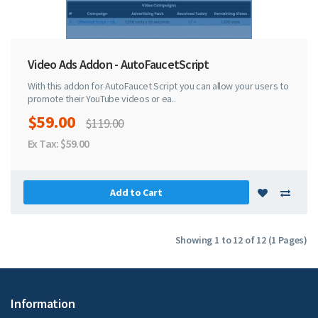
Video Ads Addon - AutoFaucetScript
With this addon for AutoFaucet Script you can allow your users to
promote their YouTube videos or ea..
$59.00
$119.00
Ex Tax: $59.00
Add to Cart
Showing 1 to 12 of 12 (1 Pages)
Information