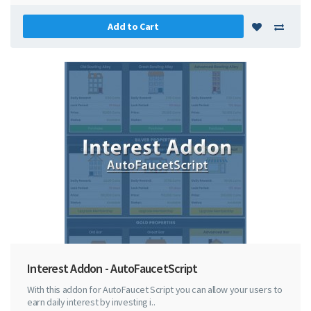
Add to Cart
Interest Addon - AutoFaucetScript
With this addon for AutoFaucet Script you can allow your users to
earn daily interest by investing i..