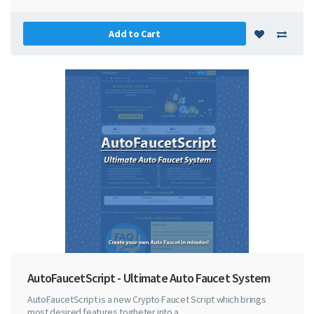
Add to Cart
AutoFaucetScript - Ultimate Auto Faucet System
AutoFaucetScript is a new Crypto Faucet Script which brings
most desired features togheter into a ..