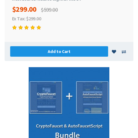
$299.00
$599.00
Ex Tax: $299.00
Add to Cart