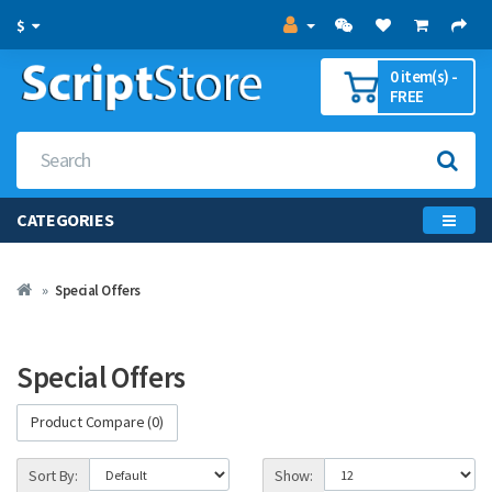
$
0 item(s) -
FREE
CATEGORIES
Special Offers
Special Offers
Product Compare (0)
Sort By:
Show: