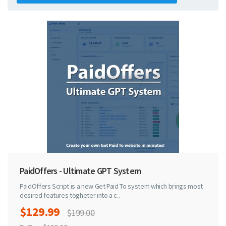
PaidOffers - Ultimate GPT System
PaidOffers Script is a new Get Paid To system which brings most
desired features togheter into a c..
$129.99
$199.00