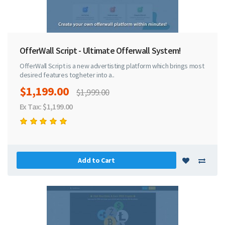
OfferWall Script - Ultimate Offerwall System!
OfferWall Script is a new advertisting platform which brings most
desired features togheter into a..
$1,199.00
$1,999.00
Ex Tax: $1,199.00
Add to Cart