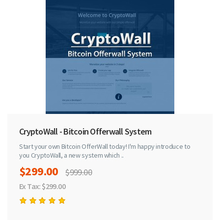
CryptoWall - Bitcoin Offerwall System
Start your own Bitcoin OfferWall today! I'm happy introduce to
you CryptoWall, a new system which ..
$299.00
$999.00
Ex Tax: $299.00