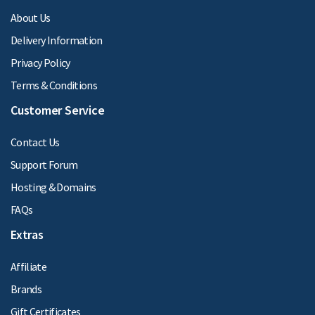
About Us
Delivery Information
Privacy Policy
Terms & Conditions
Customer Service
Contact Us
Support Forum
Hosting & Domains
FAQs
Extras
Affiliate
Brands
Gift Certificates