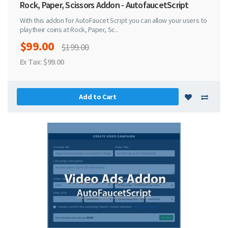
Rock, Paper, Scissors Addon - AutofaucetScript
With this addon for AutoFaucet Script you can allow your users to
playtheir coins at Rock, Paper, Sc..
$99.00
$199.00
Ex Tax: $99.00
Add to Cart