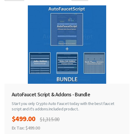
AutoFaucet Script & Addons - Bundle
Start you only Crypto Auto Faucet today with the best faucet
script and it's addons.Included product..
$499.00
$1,315.00
Ex Tax: $499.00