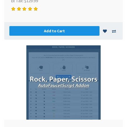
Ex Tax: $129.99
Add to Cart