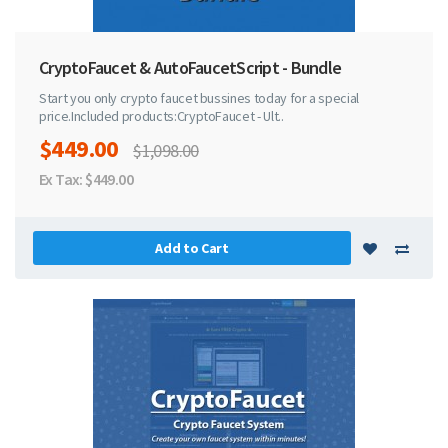
CryptoFaucet & AutoFaucetScript - Bundle
Start you only crypto faucet bussines today for a special
price.Included products:CryptoFaucet - Ult..
$449.00
$1,098.00
Ex Tax: $449.00
Add to Cart