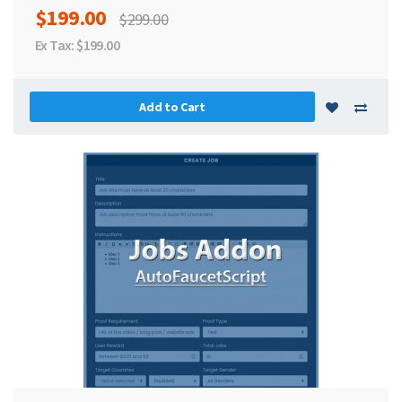
$199.00
$299.00
Ex Tax: $199.00
Add to Cart