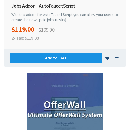
Jobs Addon - AutoFaucetScript
With this addon for AutoFaucet Script you can allow your users to
create their own paid jobs (tasks)..
$119.00
$199.00
Ex Tax: $119.00
Add to Cart