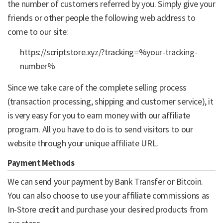
the number of customers referred by you. Simply give your
friends or other people the following web address to
come to our site:
https://scriptstore.xyz/?tracking=%your-tracking-
number%
Since we take care of the complete selling process
(transaction processing, shipping and customer service), it
is very easy for you to earn money with our affiliate
program. All you have to do is to send visitors to our
website through your unique affiliate URL.
Payment Methods
We can send your payment by Bank Transfer or Bitcoin.
You can also choose to use your affiliate commissions as
In-Store credit and purchase your desired products from