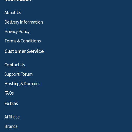
About Us
Delivery Information
Privacy Policy
Terms & Conditions
Customer Service
Contact Us
Support Forum
Hosting & Domains
FAQs
Extras
Affiliate
Brands