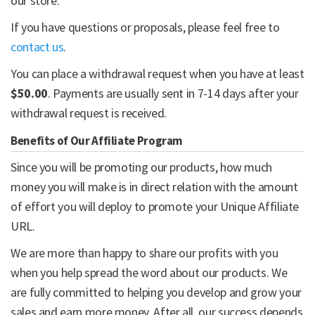
our store.
If you have questions or proposals, please feel free to
contact us
.
You can place a withdrawal request when you have at least
$50.00
. Payments are usually sent in 7-14 days after your
withdrawal request is received.
Benefits of Our Affiliate Program
Since you will be promoting our products, how much
money you will make is in direct relation with the amount
of effort you will deploy to promote your Unique Affiliate
URL.
We are more than happy to share our profits with you
when you help spread the word about our products. We
are fully committed to helping you develop and grow your
sales and earn more money. After all, our success depends