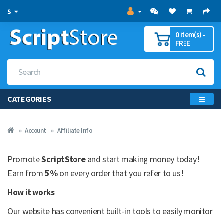
$
0 item(s) -
FREE
CATEGORIES
Account
Affiliate Info
Promote
ScriptStore
and start making money today!
Earn from
5%
on every order that you refer to us!
How it works
Our website has convenient built-in tools to easily monitor