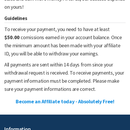
on yours!
Guidelines
To receive your payment, you need to have at least
$50.00
comissions earned in your account balance. Once
the minimum amount has been made with your affiliate
ID, you will be able to withdraw your earnings.
All payments are sent within 14 days from since your
withdrawal request is received. To receive payments, your
payment information must be completed. Please make
sure your payment informations are correct.
Become an Affiliate today - Absolutely Free!
Information