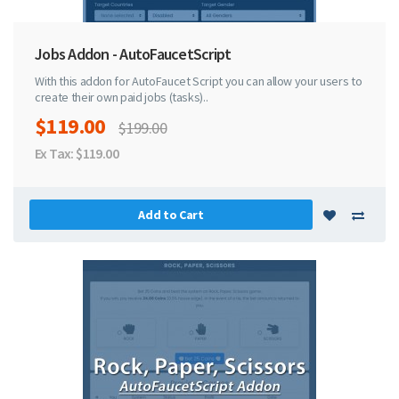
Jobs Addon - AutoFaucetScript
With this addon for AutoFaucet Script you can allow your users to
create their own paid jobs (tasks)..
$119.00
$199.00
Ex Tax: $119.00
Add to Cart