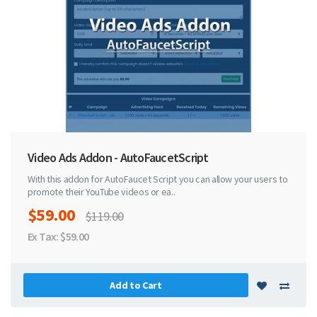
Video Ads Addon - AutoFaucetScript
With this addon for AutoFaucet Script you can allow your users to
promote their YouTube videos or ea..
$59.00
$119.00
Ex Tax: $59.00
Add to Cart