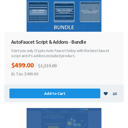
AutoFaucet Script & Addons - Bundle
Start you only Crypto Auto Faucet today with the best faucet
script and it's addons.Included product..
$499.00
$1,315.00
Ex Tax: $499.00
Add to Cart