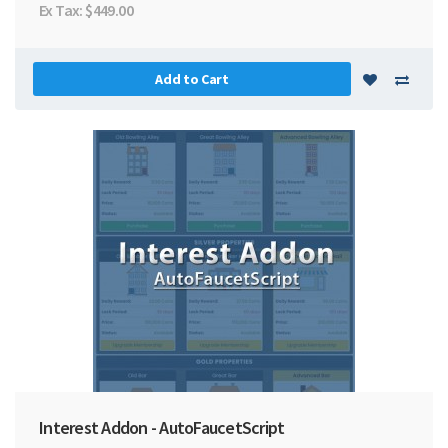
Ex Tax: $449.00
Add to Cart
Interest Addon - AutoFaucetScript