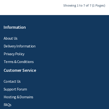
Showing 1 to 7 of 7 (1 Pages)
Information
About Us
Delivery Information
Privacy Policy
Terms & Conditions
Customer Service
Contact Us
Support Forum
Hosting & Domains
FAQs