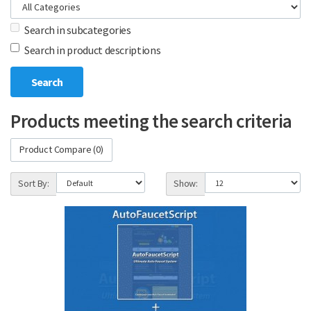
Search in subcategories
Search in product descriptions
Products meeting the search criteria
Product Compare (0)
Sort By:
Show: