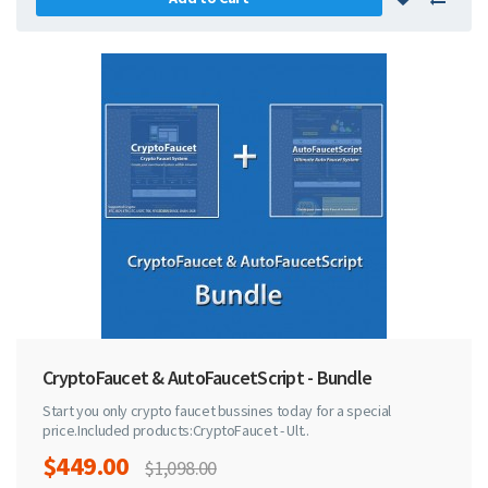
CryptoFaucet & AutoFaucetScript - Bundle
Start you only crypto faucet bussines today for a special
price.Included products:CryptoFaucet - Ult..
$449.00
$1,098.00