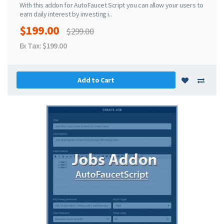
With this addon for AutoFaucet Script you can allow your users to
earn daily interest by investing i..
$199.00
$299.00
Ex Tax: $199.00
Add to Cart