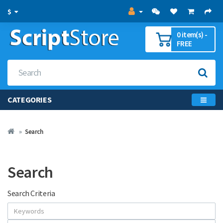
$
0 item(s) -
FREE
CATEGORIES
Search
Search
Search Criteria