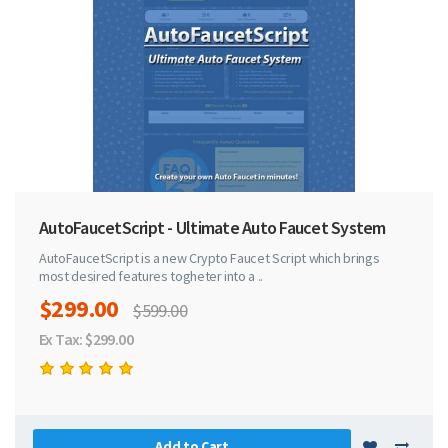
AutoFaucetScript - Ultimate Auto Faucet System
AutoFaucetScript is a new Crypto Faucet Script which brings
most desired features togheter into a ..
$299.00
$599.00
Ex Tax: $299.00
Add to Cart