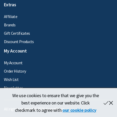
Extras
Affiliate
Brands
Gift Certificates
Discount Products
My Account
My Account
Order History
Wish List
Newsletter
We use cookies to ensure that we give you the
best experience on our website. Click
All rights reserved © 2026 ScriptStore
checkmark to agree with
our cookie policy