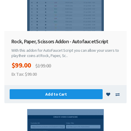
Rock, Paper, Scissors Addon - AutofaucetScript
With this addon for AutoFaucet Script you can allow your users to
playtheir coins at Rock, Paper, Sc..
$99.00
$199.00
Ex Tax: $99.00
Add to Cart