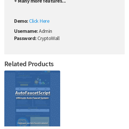
+ Many more features...
Demo:
Click Here
Username:
Admin
Password:
CryptoWall
Related Products