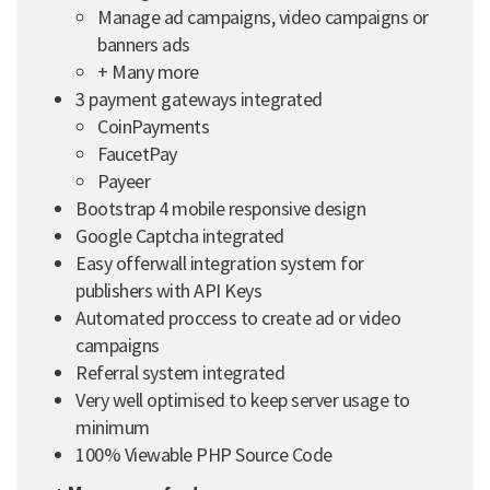
Manage ad campaigns, video campaigns or
banners ads
+ Many more
3 payment gateways integrated
CoinPayments
FaucetPay
Payeer
Bootstrap 4 mobile responsive design
Google Captcha integrated
Easy offerwall integration system for
publishers with API Keys
Automated proccess to create ad or video
campaigns
Referral system integrated
Very well optimised to keep server usage to
minimum
100% Viewable PHP Source Code