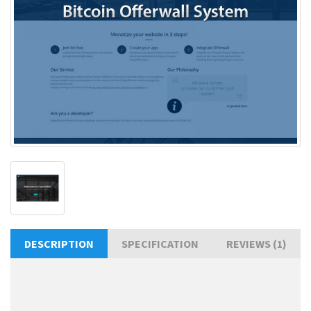
DESCRIPTION
SPECIFICATION
REVIEWS (1)