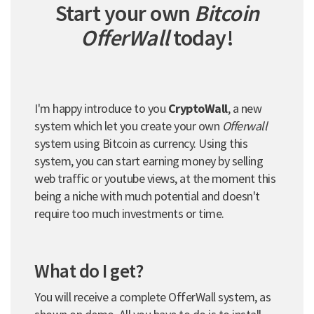
Start your own
Bitcoin
OfferWall
today!
I'm happy introduce to you
CryptoWall
, a new
system which let you create your own
Offerwall
system using Bitcoin as currency. Using this
system, you can start earning money by selling
web traffic or youtube views, at the moment this
being a niche with much potential and doesn't
require too much investments or time.
What do I get?
You will receive a complete OfferWall system, as