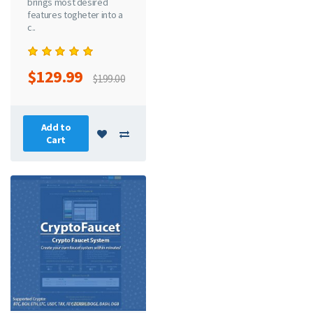
brings most desired
features togheter into a
c..
$129.99
$199.00
Add to
Cart