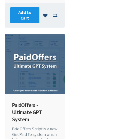
Add to
Cart
PaidOffers -
Ultimate GPT
System
PaidOffers Script is a new
Get Paid To system which