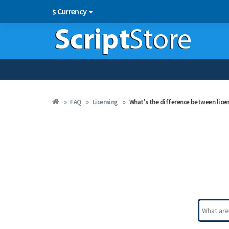
Currency
$
FAQ
Licensing
What's the difference between lice