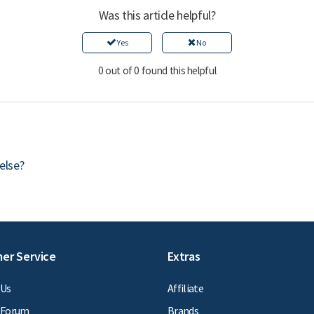
Was this article helpful?
Yes
No
0 out of 0 found this helpful
else?
er Service
Extras
 Us
Affiliate
 Forum
Brands