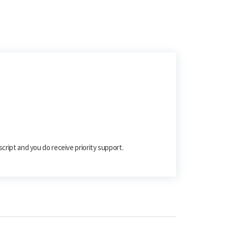
script and you do receive priority support.