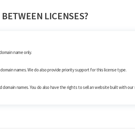
 BETWEEN LICENSES?
e domain name only.
10 domain names. We do also provide priority support for this license type.
ted domain names. You do also have the rights to sell an website built with our 