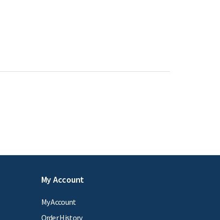
My Account
My Account
Order History