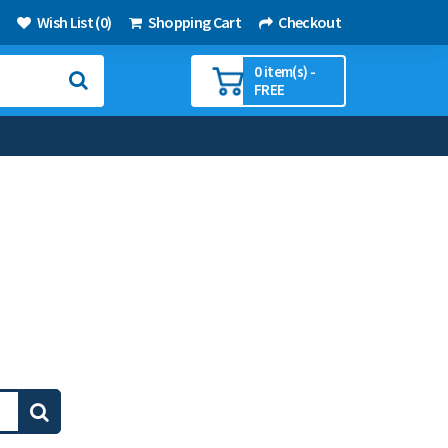
Wish List (0)
Shopping Cart
Checkout
0 item(s) -
FREE