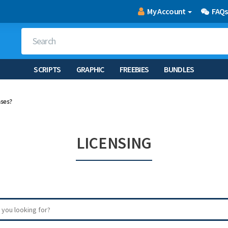
My Account
FAQs
SCRIPTS
GRAPHIC
FREEBIES
BUNDLES
nses?
LICENSING