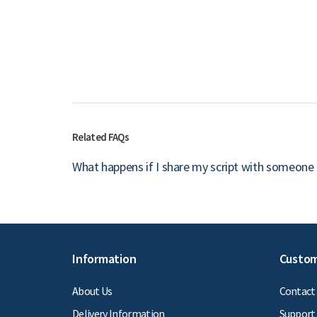
Related FAQs
What happens if I share my script with someone 
Information
Custom
About Us
Contact
Delivery Information
Support