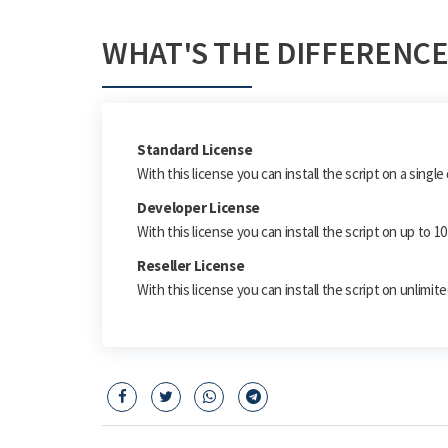
WHAT'S THE DIFFERENCE
Standard License
With this license you can install the script on a singl
Developer License
With this license you can install the script on up to 
Reseller License
With this license you can install the script on unlimi