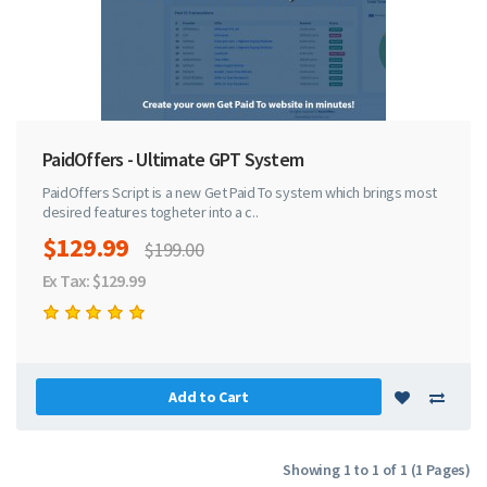
PaidOffers - Ultimate GPT System
PaidOffers Script is a new Get Paid To system which brings most
desired features togheter into a c..
$129.99
$199.00
Ex Tax: $129.99
Add to Cart
Showing 1 to 1 of 1 (1 Pages)