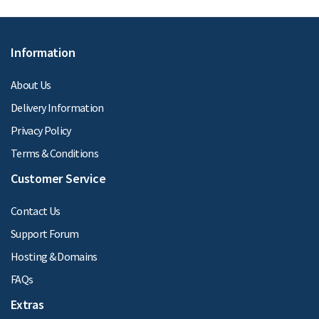
Information
About Us
Delivery Information
Privacy Policy
Terms & Conditions
Customer Service
Contact Us
Support Forum
Hosting & Domains
FAQs
Extras