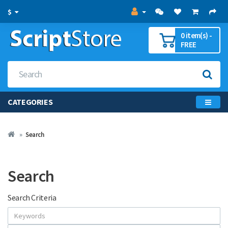
$
0 item(s) -
FREE
CATEGORIES
Search
Search
Search Criteria