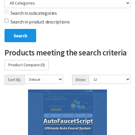
Search in subcategories
Search in product descriptions
Products meeting the search criteria
Product Compare (0)
Sort By:
Show: