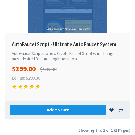
AutoFaucetScript - Ultimate Auto Faucet System
AutoFaucetScript is a new Crypto Faucet Script which brings
most desired features togheter into a ..
$299.00
$599.00
Ex Tax: $299.00
Add to Cart
Showing 1 to 1 of 1 (1 Pages)