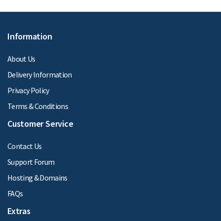
Information
About Us
Delivery Information
Privacy Policy
Terms & Conditions
Customer Service
Contact Us
Support Forum
Hosting & Domains
FAQs
Extras