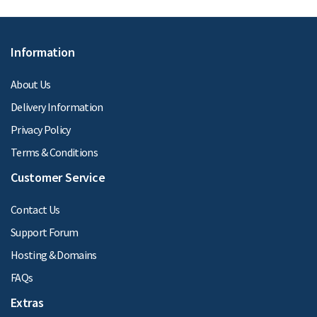
Information
About Us
Delivery Information
Privacy Policy
Terms & Conditions
Customer Service
Contact Us
Support Forum
Hosting & Domains
FAQs
Extras