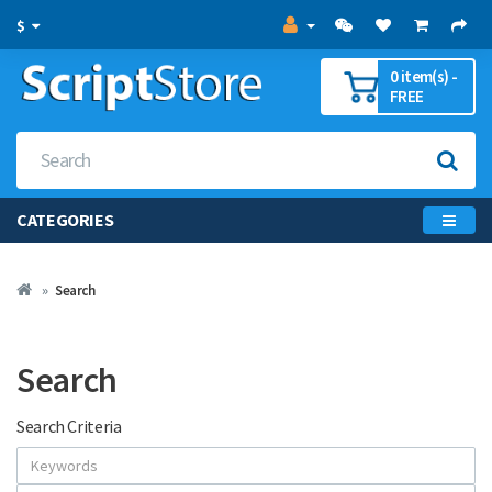
$
0 item(s) -
FREE
CATEGORIES
Search
Search
Search Criteria