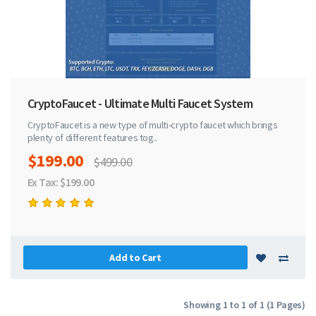
CryptoFaucet - Ultimate Multi Faucet System
CryptoFaucet is a new type of multi-crypto faucet which brings
plenty of different features tog..
$199.00
$499.00
Ex Tax: $199.00
Add to Cart
Showing 1 to 1 of 1 (1 Pages)