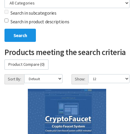
Search in subcategories
Search in product descriptions
Products meeting the search criteria
Product Compare (0)
Sort By:
Show: